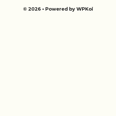
© 2026
• Powered by
WPKoi