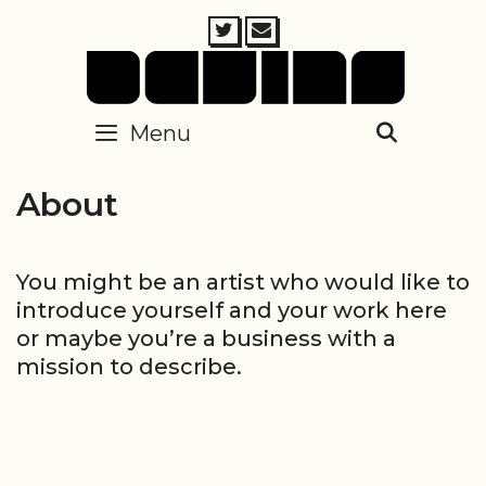
Skip
to
content
Menu
SEARC
About
You might be an artist who would like to
introduce yourself and your work here
or maybe you’re a business with a
mission to describe.